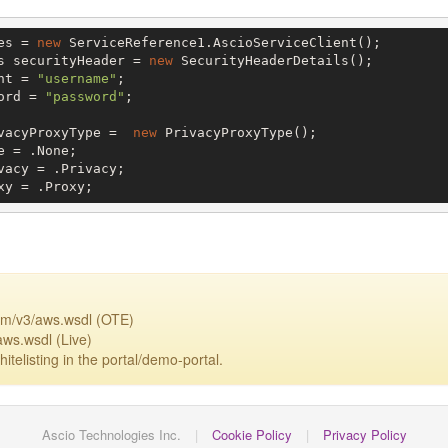
es = 
new
 ServiceReference1.AscioServiceClient();

s securityHeader = 
new
 SecurityHeaderDetails();

nt = 
"username"
;

ord = 
"password"
;

vacyProxyType =  
new
 PrivacyProxyType();

 = .None;

vacy = .Privacy;

xy = .Proxy;
om/v3/aws.wsdl (OTE)
aws.wsdl (Live)
itelisting in the portal/demo-portal.
Ascio Technologies Inc.
|
Cookie Policy
|
Privacy Policy