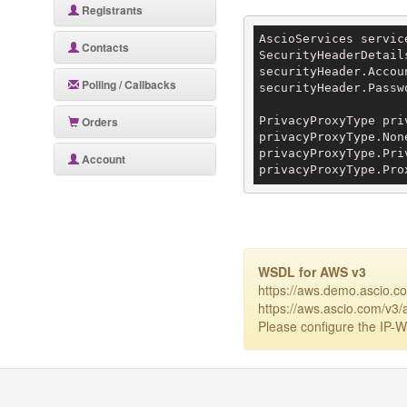
Registrants
AscioServices servic
Contacts
SecurityHeaderDetail
securityHeader.Accou
Polling / Callbacks
securityHeader.Passw
Orders
PrivacyProxyType pri
privacyProxyType.None
privacyProxyType.Pri
Account
privacyProxyType.Pro
WSDL for AWS v3
https://aws.demo.ascio.c
https://aws.ascio.com/v3/
Please configure the IP-Wh