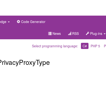
edge
Code Generator
News
RSS
Plug-ins
Select programming language:
C#
PHP 5
P
PrivacyProxyType