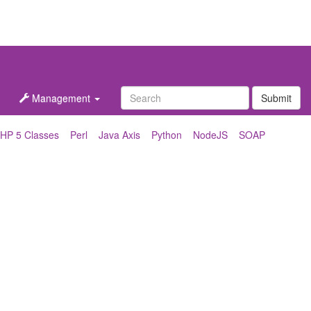
Management
Submit
HP 5 Classes
Perl
Java Axis
Python
NodeJS
SOAP