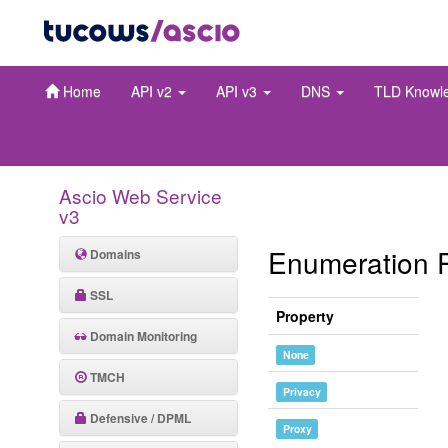
Home
API v2
API v3
DNS
TLD Knowl
Ascio Web Service
v3
Enumeration 
Domains
SSL
Property
Domain Monitoring
None
TMCH
Privacy
Defensive / DPML
Proxy