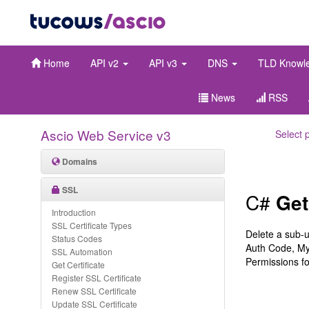
Home
API v2
API v3
DNS
TLD Knowl
News
RSS
Ascio Web Service v3
Select 
Domains
SSL
C#
Get
Introduction
SSL Certificate Types
Delete a sub-
Status Codes
Auth Code, My
SSL Automation
Permissions fo
Get Certificate
Register SSL Certificate
Renew SSL Certificate
Update SSL Certificate