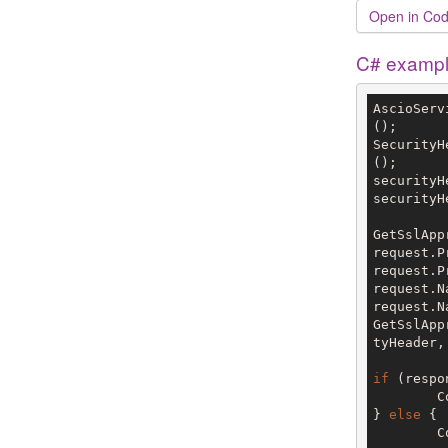
Open in Cod
C# examp
AscioServ
();

SecurityH
();

securityH
securityH
GetSslApp
request.P
request.P
request.N
request.N
GetSslApp
tyHeader,
if
 (respo
	
} 
else
 {

	