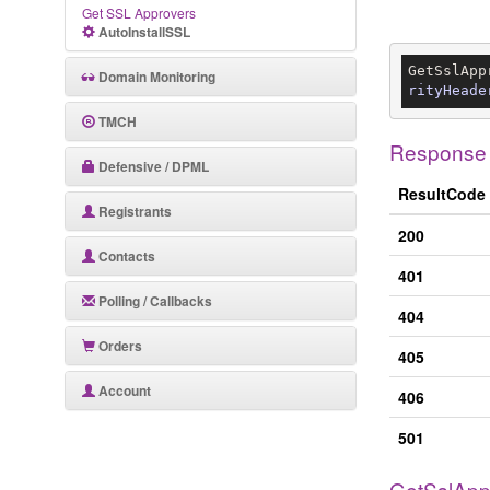
Get SSL Approvers
AutoInstallSSL
GetSslApp
Domain Monitoring
rityHeade
TMCH
Response
Defensive / DPML
ResultCode
Registrants
200
Contacts
401
Polling / Callbacks
404
Orders
405
Account
406
501
GetSslApp