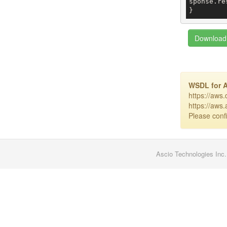
sponse.re
Download 
WSDL for 
https://aws
https://aws
Please confi
Ascio Technologies Inc.