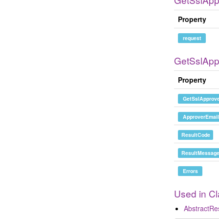
Property
request
GetSslAp
Property
GetSslApprove
ApproverEmail
ResultCode
ResultMessag
Errors
Used in C
AbstractR