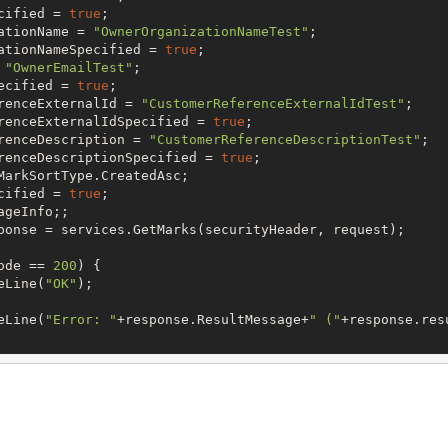
cified = 
true
;

ationName = 
"OwnerOrganizationNameTest"
;

ationNameSpecified = 
true
;

 
"OwnerEmailTest"
;

ecified = 
true
;

renceExternalId = 
"CustomerReferenceExternalIdTest"
;

renceExternalIdSpecified = 
true
;

renceDescription = 
"CustomerReferenceDescriptionTest"
;

renceDescriptionSpecified = 
true
;

MarkSortType.CreatedAsc;

cified = 
true
;

geInfo;;

ponse = services.GetMarks(securityHeader, request);

ode == 
200
) {

eLine(
"OK"
);

eLine(
"Error: "
+response.ResultMessage+
" ("
+response.res