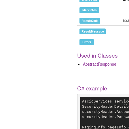
MarkInfos
Exa
ResultCode
ResultMessage
Errors
Used in Classes
AbstractResponse
C# example
AscioServices servic
SecurityHeaderDetail
securityHeader.Accou
securityHeader.Passw
PagingInfo pageInfo 