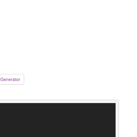
 Generator