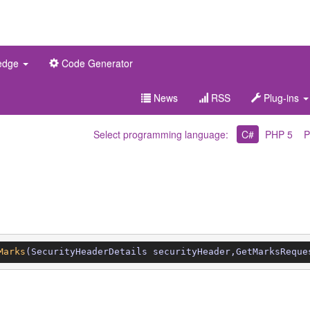
edge
Code Generator
News
RSS
Plug-ins
Select programming language:
C#
PHP 5
P
Marks
(SecurityHeaderDetails securityHeader,GetMarksReque