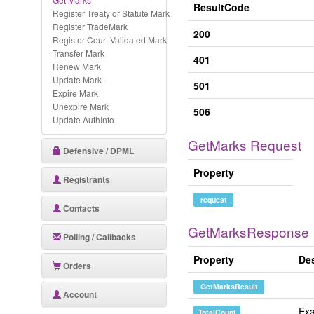
ResultCode
Register Treaty or Statute Mark
Register TradeMark
200
Register Court Validated Mark
Transfer Mark
401
Renew Mark
Update Mark
501
Expire Mark
Unexpire Mark
506
Update AuthInfo
GetMarks Request
Defensive / DPML
Property
Registrants
request
Contacts
GetMarksResponse
Polling / Callbacks
Property
Des
Orders
GetMarksResult
Account
Exa
TotalCount