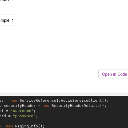
mple: 1
Open in Code
es = 
new
 ServiceReference1.AscioServiceClient();

s securityHeader = 
new
 SecurityHeaderDetails();

nt = 
"username"
;

ord = 
"password"
;

=  
new
 PagingInfo();
