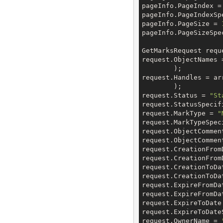
pageInfo.PageIndex =
pageInfo.PageIndexSp
pageInfo.PageSize = 
pageInfo.PageSizeSpe
GetMarksRequest requ
request.ObjectNames =
	);

request.Handles = arr
	);

request.Status = 
"St
request.StatusSpecif
request.MarkType = 
"
request.MarkTypeSpec
request.ObjectCommen
request.ObjectCommen
request.CreationFrom
request.CreationFrom
request.CreationToDa
request.CreationToDa
request.ExpireFromDa
request.ExpireFromDa
request.ExpireToDate
request.ExpireToDate
request.OwnerName = 