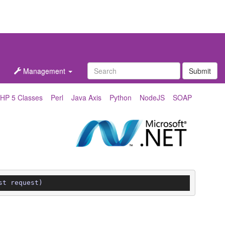
Management
Submit
HP 5 Classes
Perl
Java Axis
Python
NodeJS
SOAP
st request)