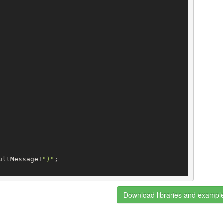
ultMessage+
")"
;

Download libraries and exampl