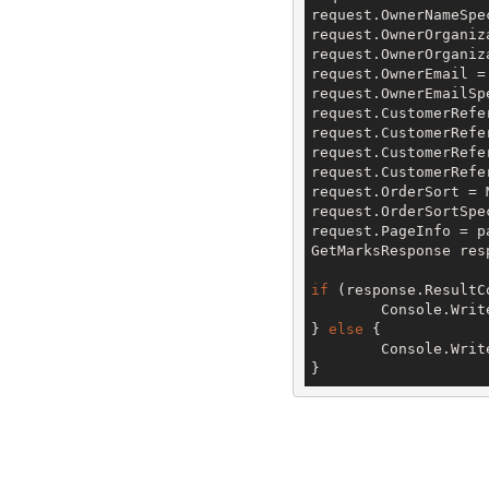
request.OwnerNameSpe
request.OwnerOrganiz
request.OwnerOrganiz
request.OwnerEmail =
request.OwnerEmailSp
request.CustomerRefe
request.CustomerRefe
request.CustomerRefe
request.CustomerRefe
request.OrderSort = 
request.OrderSortSpe
request.PageInfo = pa
GetMarksResponse res
if
 (response.ResultC
	Console.Writ
} 
else
 {

	Console.Writ