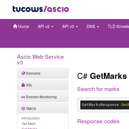
Home
API v2
API v3
DNS
TLD Knowl
Ascio Web Service
v3
C#
GetMarks
Domains
SSL
Search for marks
Domain Monitoring
GetMarksResponse 
Get
TMCH
Introduction
Response codes
Get Mark
Get Marks