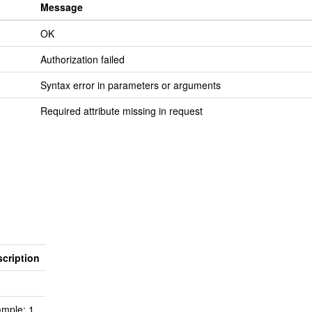
Message
OK
Authorization failed
Syntax error in parameters or arguments
Required attribute missing in request
cription
mple: 1