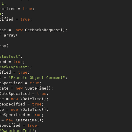
 
1
;

ecified = 
true
;

1
;

cified = 
true
;

est =  
new
 GetMarksRequest();

 array(

ay(

atusTest"
;

ied = 
true
;

MarkTypeTest"
;

ified = 
true
;

t = 
"Example Object Comment"
;

tSpecified = 
true
;

Date = 
new
 \DateTime();

DateSpecified = 
true
;

te = 
new
 \DateTime();

teSpecified = 
true
;

te = 
new
 \DateTime();

teSpecified = 
true
;

 = 
new
 \DateTime();

Specified = 
true
;

"OwnerNameTest"
;
