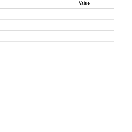
Value