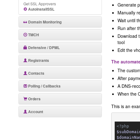
Get SSL Approvers
Generate p
AutoInstallSSL
Manually re
Wait until 
Domain Monitoring
Run after t
TMCH
Download th
tool
Defensive / DPML
Edit the vh
Registrants
The automat
The custome
Contacts
After payme
A DNS-recor
Polling / Callbacks
When the Ce
Orders
This is an ex
Account
<?php
$subDomai
$domainNa