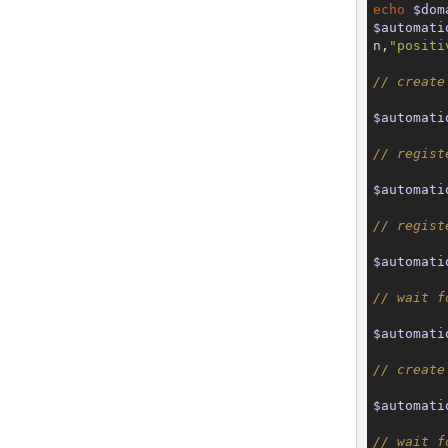
echo
$dom
$automati
n
,
"positi
// create
$automati
// regist
$automati
// regist
$automati
// wait f
$automati
// create
$automati
// wait f