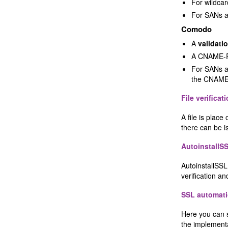
For wildca
For SANs a
Comodo
A
validati
A CNAME-R
For SANs a
the CNAME
File verificat
A file is plac
there can be is
AutoinstallS
AutoinstallSSL 
verification and
SSL automati
Here you can 
the implemen