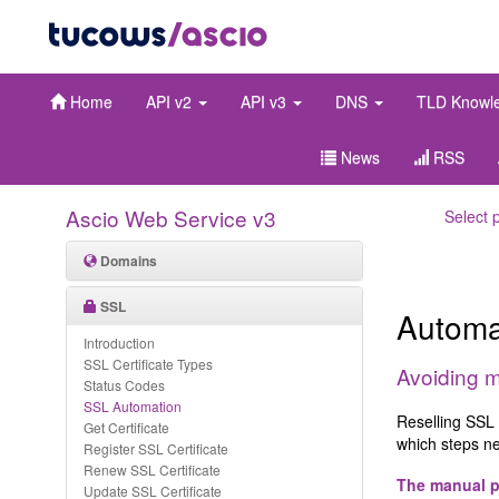
Home
API v2
API v3
DNS
TLD Knowl
News
RSS
Ascio Web Service v3
Select 
Domains
SSL
Automa
Introduction
SSL Certificate Types
Avoiding m
Status Codes
SSL Automation
Reselling SSL 
Get Certificate
which steps ne
Register SSL Certificate
Renew SSL Certificate
The manual 
Update SSL Certificate