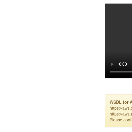
WSDL for 
https://aws
https://aws
Please confi