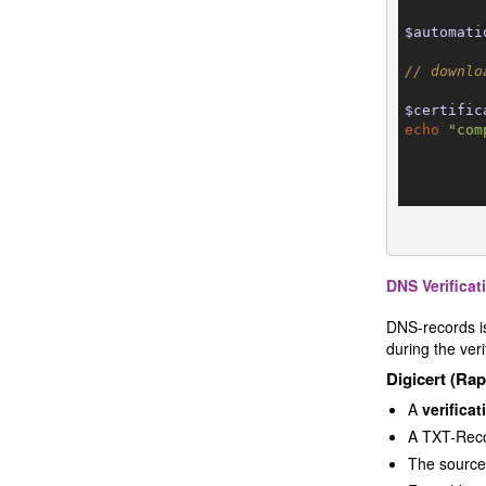
$automati
// downlo
$certific
echo
"com
DNS Verificat
DNS-records is
during the ver
Digicert (Ra
A
verifica
A TXT-Reco
The source