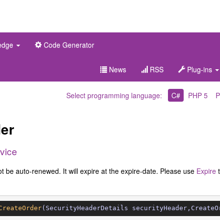
edge
Code Generator
News
RSS
Plug-ins
Select programming language:
C#
PHP 5
P
er
vice
ot be auto-renewed. It will expire at the expire-date. Please use
Expire
CreateOrder
(SecurityHeaderDetails securityHeader,CreateO