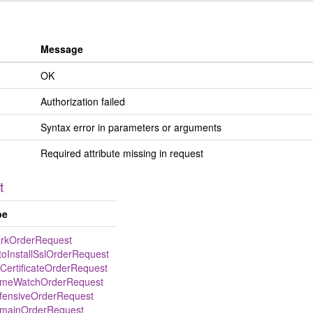
Message
OK
Authorization failed
Syntax error in parameters or arguments
Required attribute missing in request
t
pe
rkOrderRequest
toInstallSslOrderRequest
lCertificateOrderRequest
meWatchOrderRequest
fensiveOrderRequest
mainOrderRequest