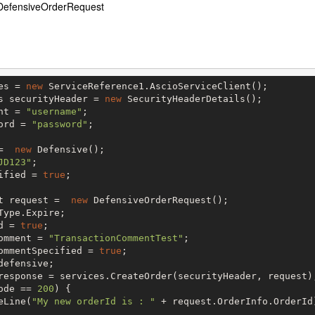
DefensiveOrderRequest
es = 
new
 ServiceReference1.AscioServiceClient();

s securityHeader = 
new
 SecurityHeaderDetails();

nt = 
"username"
;

ord = 
"password"
;

=  
new
 Defensive();

JD123"
;

ified = 
true
;

t request =  
new
 DefensiveOrderRequest();

Type.Expire;

d = 
true
;

omment = 
"TransactionCommentTest"
;

ommentSpecified = 
true
;

efensive;

ode == 
200
) {

eLine(
"My new orderId is : "
 + request.OrderInfo.OrderId)