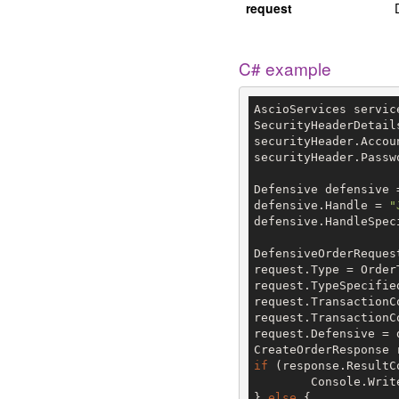
request
C# example
AscioServices servic
SecurityHeaderDetail
securityHeader.Accou
securityHeader.Passw
Defensive defensive 
defensive.Handle = 
"
defensive.HandleSpec
DefensiveOrderReques
request.Type = Order
request.TypeSpecifie
request.TransactionC
request.TransactionC
request.Defensive = d
if
 (response.ResultC
	Console.Writ
} 
else
 {
