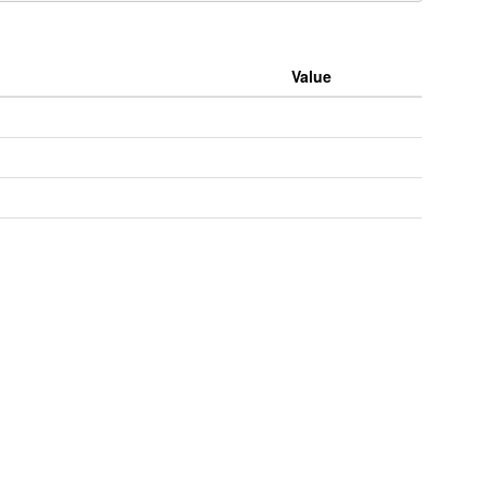
Value