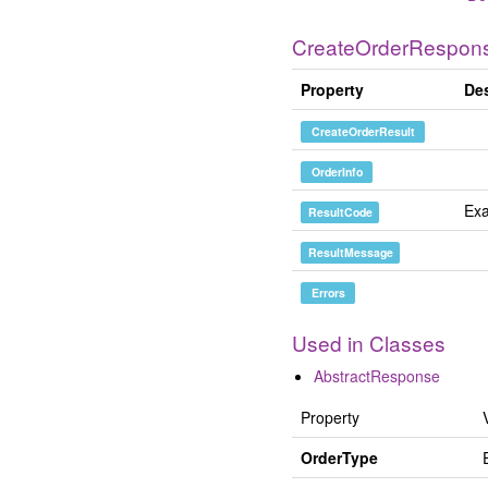
CreateOrderRespon
Property
Des
CreateOrderResult
OrderInfo
Exa
ResultCode
ResultMessage
Errors
Used in Classes
AbstractResponse
Property
OrderType