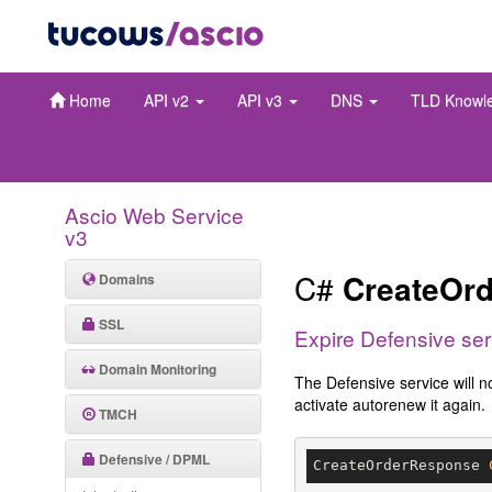
Home
API v2
API v3
DNS
TLD Knowl
Ascio Web Service
v3
C#
CreateOrd
Domains
SSL
Expire Defensive ser
Domain Monitoring
The Defensive service will n
activate autorenew it again.
TMCH
Defensive / DPML
CreateOrderResponse 