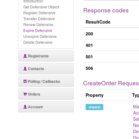
Introduction
Get Defensive Object
Response codes
Register Defensive
Transfer Defensive
ResultCode
Renew Defensive
Expire Defensive
200
Unexpire Defensive
Delete Defensive
401
Registrants
501
506
Contacts
Polling / Callbacks
CreateOrder Reques
Orders
Property
Ty
Ma
Account
request
Au
Ss
Na
De
Do