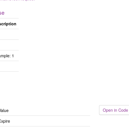
se
cription
mple: 1
Open in Code
Value
Expire