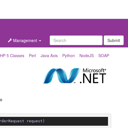
Management
Submit
HP 5 Classes
Perl
Java Axis
Python
NodeJS
SOAP
to
rderRequest request)