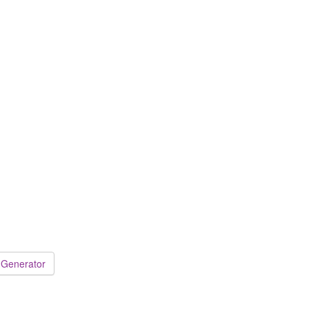
 Generator