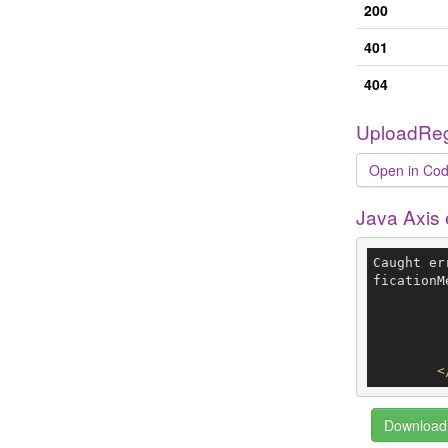
200
401
404
UploadReg
Open in Cod
Java Axis
Caught er
ficationM
<
Download 