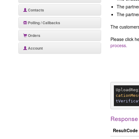
The partner
Contacts
The partner
Polling / Callbacks
The customers 
Orders
Please click h
process.
Account
UploadReg
cationMes
tVerifica
Response
ResultCode