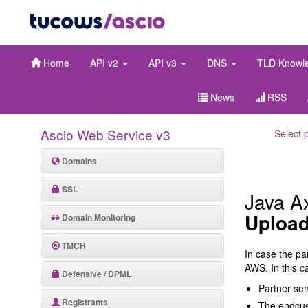
Home
API v2
API v3
DNS
TLD Knowl
News
RSS
Ascio Web Service v3
Select 
Domains
SSL
Java A
Upload
Domain Monitoring
TMCH
In case the pa
AWS. In this ca
Defensive / DPML
Partner se
Registrants
The endcust