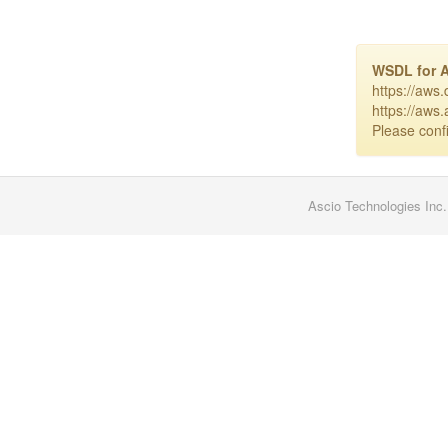
WSDL for 
https://aws
https://aws
Please confi
Ascio Technologies Inc.