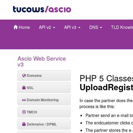
Home
API v2
API v3
DNS
TLD Knowl
Ascio Web Service
v3
PHP 5 Classe
Domains
UploadRegist
SSL
Domain Monitoring
In case the partner does the
process is like this:
TMCH
Partner send an e-mail t
The endcustomer clicks on
Defensive / DPML
The partner stores the e-