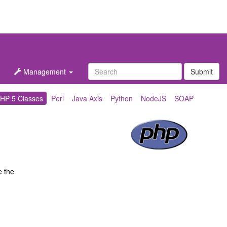
Management
Submit
HP 5 Classes
Perl
Java Axis
Python
NodeJS
SOAP
e the