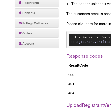
Registrants
The partner uploads it v
Contacts
The customers email is passe
Polling / Callbacks
Please click here for more 
Orders
UploadRegistrantVeri
adRegistrantVerifica
Account
Response codes
ResultCode
200
401
404
UploadRegistrantVer