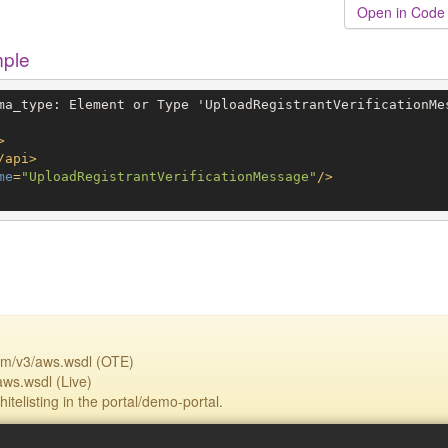
Open in Code
mple
ma_type: Element or Type 'UploadRegistrantVerificationMes
>
/
api
>
me
=
"UploadRegistrantVerificationMessage"
/>
om/v3/aws.wsdl (OTE)
aws.wsdl (Live)
itelisting in the portal/demo-portal.