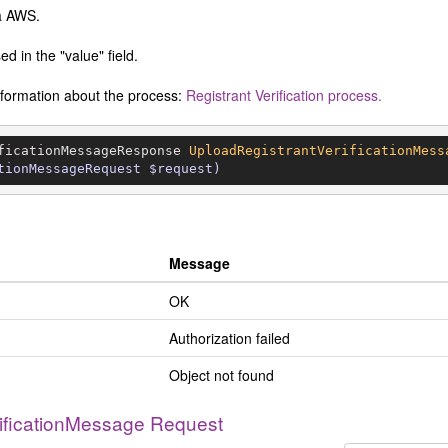
ia AWS.
d in the "value" field.
information about the process:
Registrant Verification process.
ficationMessageResponse 
UploadRegistrantVerificationMess
tionMessageRequest $request)
Message
OK
Authorization failed
Object not found
ificationMessage Request