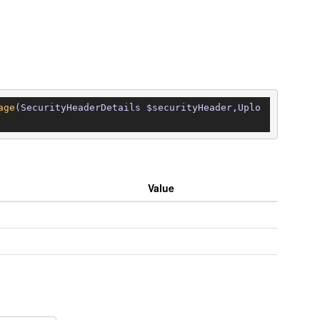
age
(SecurityHeaderDetails $securityHeader,Uplo
Value