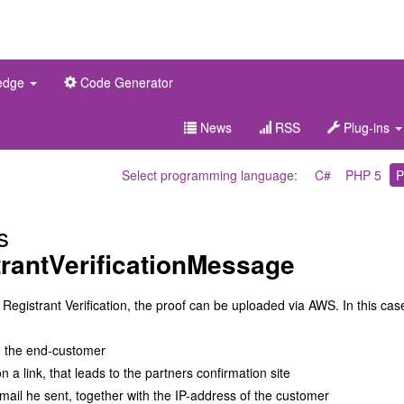
edge
Code Generator
News
RSS
Plug-ins
Select programming language:
C#
PHP 5
P
s
rantVerificationMessage
 Registrant Verification, the proof can be uploaded via AWS. In this cas
o the end-customer
 a link, that leads to the partners confirmation site
mail he sent, together with the IP-address of the customer