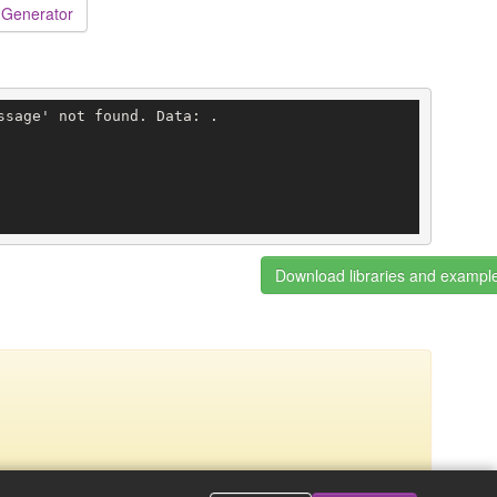
 Generator
sage' not found. Data: .

Download libraries and exampl