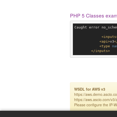
PHP 5 Classes exa
Caught error no_sche
<
inputs
<
api
>
v3
<
<
type
na
</
inputs
>
WSDL for AWS v3
https://aws.demo.ascio.c
https://aws.ascio.com/v3/
Please configure the IP-Wh