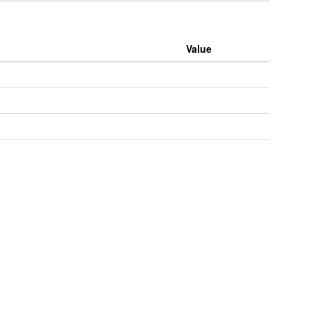
Value