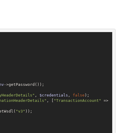
nv
->getPassword());

yHeaderDetails"
, 
$credentials
, 
false
);

nationHeaderDetails"
, [
"TransactionAccount"
 => 
etWsdl(
"v3"
));
