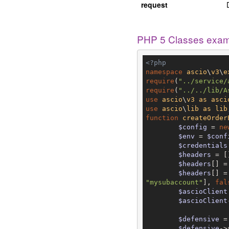
request
PHP 5 Classes exa
<?php
namespace
ascio
\
v3
\
e
require
(
"../service/
require
(
"../../lib/A
use
ascio
\
v3
as
asci
use
ascio
\
lib
as
lib
function
createOrder
$config
 = 
ne
$env
 = 
$conf
$credentials
$headers
 = []
$headers
[] =
$headers
[] =
"mysubaccount"
], 
fal
$ascioClient
$ascioClient
$defensive
 =
$defensive
->