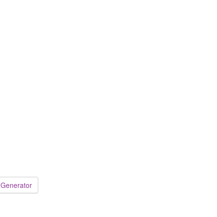
 Generator