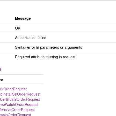
Message
OK
Authorization failed
Syntax error in parameters or arguments
Required attribute missing in request
t
pe
rkOrderRequest
toInstallSslOrderRequest
lCertificateOrderRequest
meWatchOrderRequest
fensiveOrderRequest
mainOrderRequest