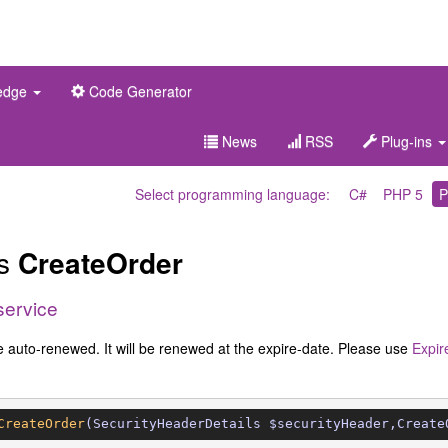
edge
Code Generator
News
RSS
Plug-ins
Select programming language:
C#
PHP 5
P
es
CreateOrder
service
e auto-renewed. It will be renewed at the expire-date. Please use
Expir
CreateOrder
(SecurityHeaderDetails $securityHeader,Create