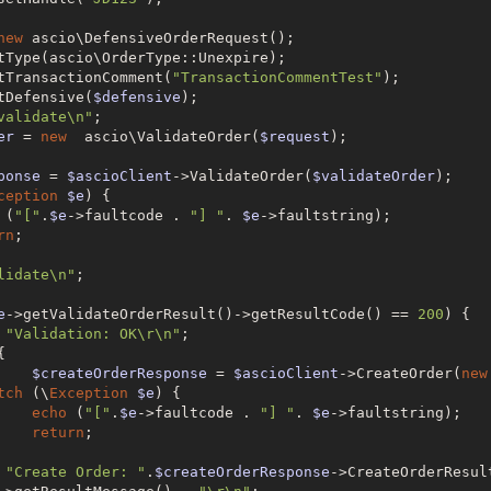
new
 ascio\DefensiveOrderRequest();

tType(ascio\OrderType::Unexpire);

tTransactionComment(
"TransactionCommentTest"
);

tDefensive(
$defensive
);

validate\n"
;

er
 = 
new
  ascio\ValidateOrder(
$request
);

ponse
 = 
$ascioClient
->ValidateOrder(
$validateOrder
);

ception
$e
) {

 (
"["
.
$e
->faultcode . 
"] "
. 
$e
->faultstring);

rn
;

lidate\n"
;

e
->getValidateOrderResult()->getResultCode() == 
200
) {

"Validation: OK\r\n"
;



$createOrderResponse
 = 
$ascioClient
->CreateOrder(
new
tch
 (\
Exception
$e
) {

echo
 (
"["
.
$e
->faultcode . 
"] "
. 
$e
->faultstring);

return
;

"Create Order: "
.
$createOrderResponse
->CreateOrderResul