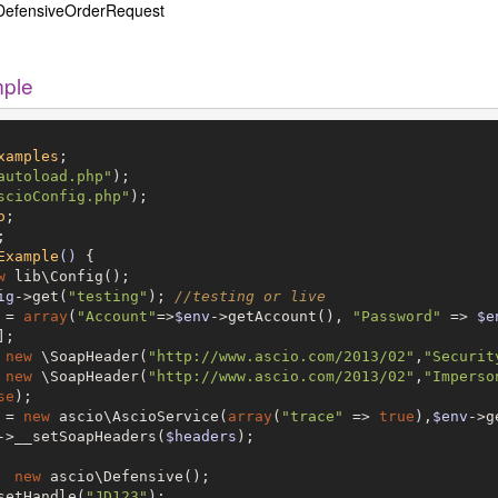
DefensiveOrderRequest
mple
xamples
autoload.php"
scioConfig.php"
o
Example
()
{

w
 lib\Config();

ig
->get(
"testing"
); 
//testing or live
 = 
array
(
"Account"
=>
$env
->getAccount(), 
"Password"
 => 
$e
;

 
new
 \SoapHeader(
"http://www.ascio.com/2013/02"
,
"Securit
 
new
 \SoapHeader(
"http://www.ascio.com/2013/02"
,
"Imperso
se
);	

 = 
new
 ascio\AscioService(
array
(
"trace"
 => 
true
),
$env
->g
->__setSoapHeaders(
$headers
);

  
new
 ascio\Defensive();

setHandle(
"JD123"
);
