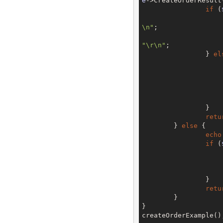
e
->CreateOrderResult
if
 (
\n"
;

"\r\n"
;

		} 
el
			}
		}

retu
	} 
else
 {

echo
if
 (
			}
		}

retu
	}

}

createOrderExample()