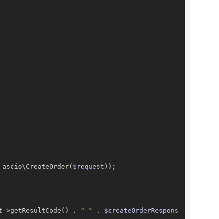
 ascio\CreateOrder(
$request
));

t->getResultCode() . 
" "
 . 
$createOrderRespons