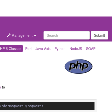
Management
Submit
HP 5 Classes
Perl
Java Axis
Python
NodeJS
SOAP
e
to
OrderRequest $request)