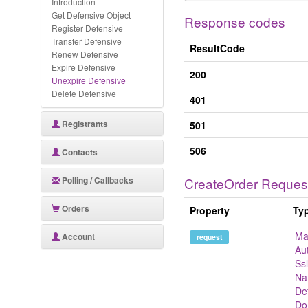
Introduction
Get Defensive Object
Response codes
Register Defensive
Transfer Defensive
ResultCode
Renew Defensive
Expire Defensive
200
Unexpire Defensive
Delete Defensive
401
Registrants
501
506
Contacts
Polling / Callbacks
CreateOrder Reques
Orders
Property
Ty
Ma
Account
request
Au
Ss
Na
De
Do