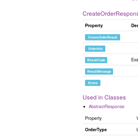
CreateOrderRespon
Property
Des
CreateOrderResult
OrderInfo
Exa
ResultCode
ResultMessage
Errors
Used in Classes
AbstractResponse
Property
OrderType