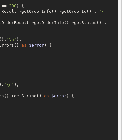
 == 
200
) {

rResult->getOrderInfo()->getOrderId() . 
"\r
->CreateOrderResult->getOrderInfo()->getStatus() . 
().
"\n"
);

Errors() 
as
$error
) {

).
"\n"
);

rs()->getString() 
as
$error
) {
