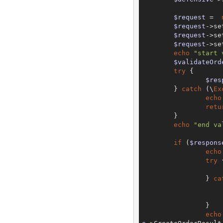
$request
 =  
$request
->se
$request
->se
$request
->se
echo
"start 
$validateOrd
try
 {

$res
	} 
catch
 (\
Ex
echo
retu
	}

echo
"end va
if
 (
$respons
echo
try
 {
		} 
ca
		}

echo