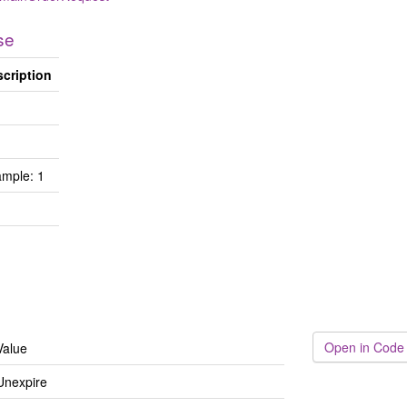
se
cription
mple: 1
Open in Code
Value
Unexpire