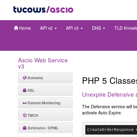
Home
API v2
API v3
DNS
TLD Knowl
Ascio Web Service
v3
PHP 5 Class
Domains
SSL
Unexpire Defensive 
Domain Monitoring
The Defensive service will b
activate Auto-Expire.
TMCH
Defensive / DPML
CreateOrderResponse 