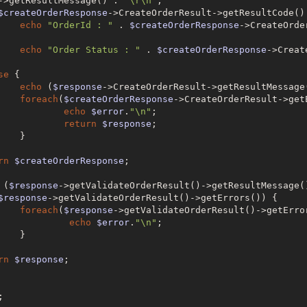
->getResultMessage() . 
"\r\n"
;

$createOrderResponse
->CreateOrderResult->getResultCode()
echo
"OrderId : "
 . 
$createOrderResponse
->CreateOrde
echo
"Order Status : "
 . 
$createOrderResponse
se
 {

echo
 (
$response
->CreateOrderResult->getResultMessage
foreach
(
$createOrderResponse
->CreateOrderResult->get
echo
$error
.
"\n"
;

return
$response
;



rn
$createOrderResponse
;

 (
$response
->getValidateOrderResult()->getResultMessage(
$response
->getValidateOrderResult()->getErrors()) {

foreach
(
$response
->getValidateOrderResult()->getErro
echo
$error
.
"\n"
;



rn
$response
;

;