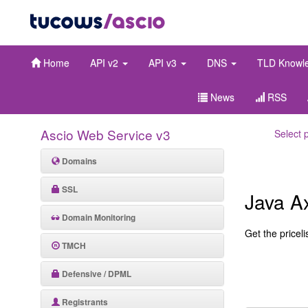
Home
API v2
API v3
DNS
TLD Knowl
News
RSS
Ascio Web Service v3
Select 
Domains
SSL
Java A
Domain Monitoring
Get the pricelis
TMCH
Defensive / DPML
Registrants