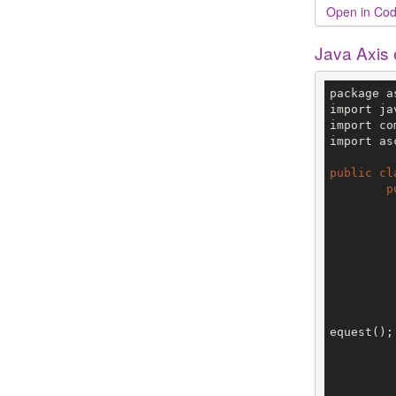
Open in Cod
Java Axis
package a
import ja
import co
import as
public
cl
p
		V3 env = config.getTe
equest();

		request.setObjectType(Obje