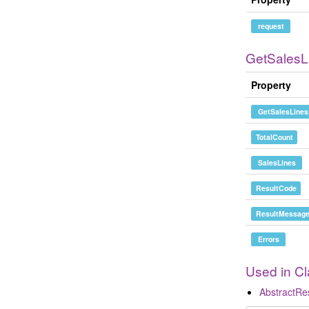
request
GetSales
Property
GetSalesLines
TotalCount
SalesLines
ResultCode
ResultMessag
Errors
Used in C
AbstractR