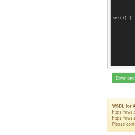
ors()) {

		
		
		
Download 
WSDL for 
https://aws
https://aws
Please confi