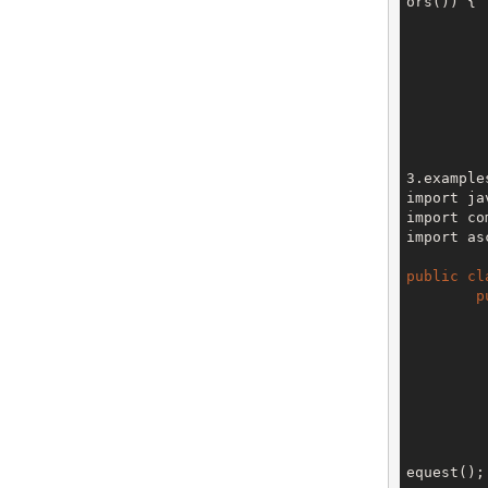
ors()) {

		
		
		
3.examples
import ja
import co
import as
public
cl
p
		V3 env = config.getTe
equest();
