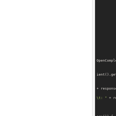
		request.setFromDate(Calen
		request.setToDate(Calend
		}
		request.setInvoiceState(Invo
		request.setOrderBy(SalesLine
		request.setPageIn
OpenCompl
			GetSalesLinesR
ient().get
+ respons
\t: "
 + r