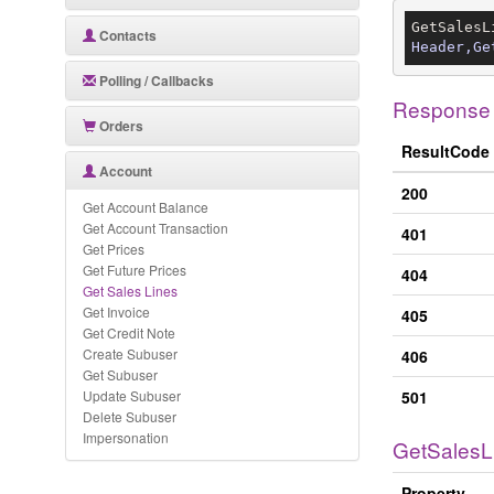
GetSalesL
Contacts
Header,Ge
Polling / Callbacks
Response
Orders
ResultCode
Account
200
Get Account Balance
Get Account Transaction
401
Get Prices
Get Future Prices
404
Get Sales Lines
Get Invoice
405
Get Credit Note
Create Subuser
406
Get Subuser
Update Subuser
501
Delete Subuser
Impersonation
GetSalesL
Property