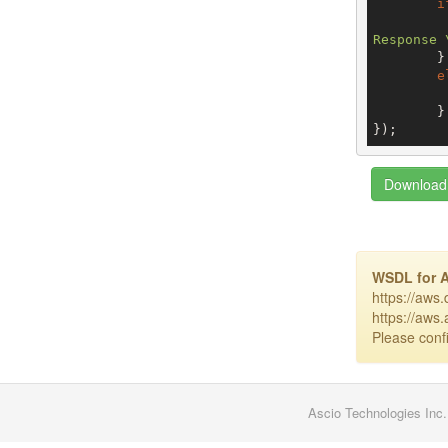
i
Response 
	}

e
	}

});
Download 
WSDL for 
https://aws
https://aws
Please confi
Ascio Technologies Inc.