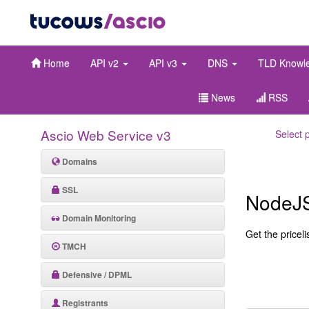
Home
API v2
API v3
DNS
TLD Knowl
News
RSS
Ascio Web Service v3
Select 
Domains
SSL
NodeJ
Domain Monitoring
Get the pricelis
TMCH
Defensive / DPML
Registrants