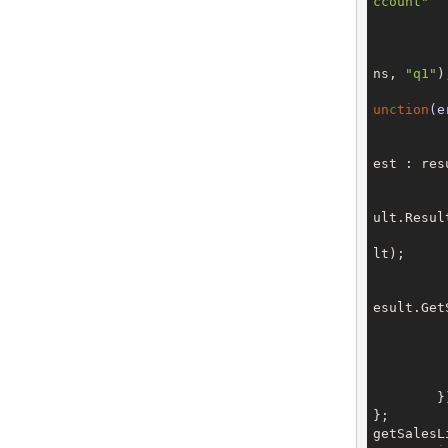
ccount"
	
	
			client.addSoap
ns, 
"q1"
);
unction
(e
					ca
est : res
ult.Resul
lt);	

				
esult.Get
	
	
		
		
	});

};

getSalesL