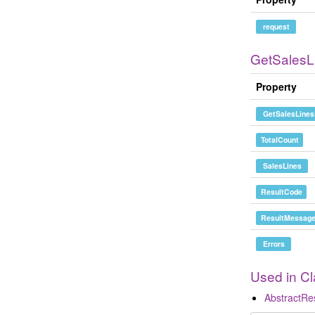
request
GetSales
Property
GetSalesLines
TotalCount
SalesLines
ResultCode
ResultMessag
Errors
Used in C
AbstractR