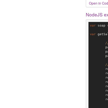
Open in Cod
NodeJS e
var
 soap 
var
 getSa
/
	pageInfo =  {};

	
	
/
	request =  {};

	
	
	
	
	
	
	request.SalesLineStates=[
