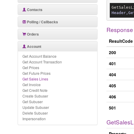
GetSalesL
Contacts
Header,Ge
Polling / Callbacks
Response
Orders
ResultCode
Account
200
Get Account Balance
Get Account Transaction
401
Get Prices
Get Future Prices
404
Get Sales Lines
Get Invoice
405
Get Credit Note
Create Subuser
406
Get Subuser
Update Subuser
501
Delete Subuser
Impersonation
GetSalesL
Property