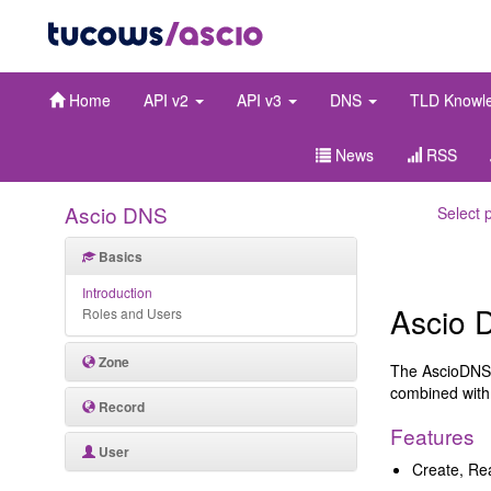
Home
API v2
API v3
DNS
TLD Knowl
News
RSS
Ascio DNS
Select 
Basics
Introduction
Ascio 
Roles and Users
Zone
The AscioDNS 
combined with
Record
Features
User
Create, Re