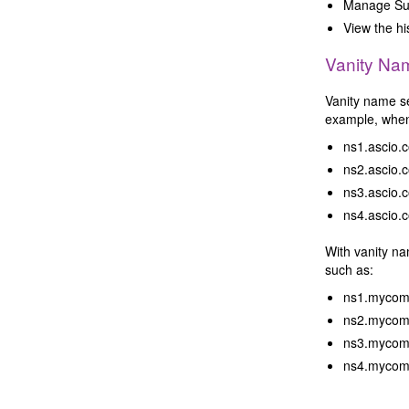
Manage Sub
View the hi
Vanity Na
Vanity name se
example, when 
ns1.ascio.
ns2.ascio.
ns3.ascio.
ns4.ascio.
With vanity n
such as:
ns1.mycom
ns2.mycom
ns3.mycom
ns4.mycom