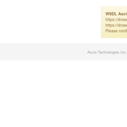
WSDL Asc
https://dns
https://dns
Please confi
Ascio Technologies Inc.