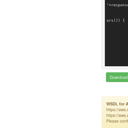
"
+respons
ors()) {

		
		
		
Download 
WSDL for 
https://aws
https://aws
Please confi