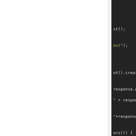
		domain.setTe
		domain.setBilli
st();

		request.setType(OrderTy
est"
);

		request.setDom
			CreateOrderRes
nt().creat
response.
"
 + respo
"
+respons
ors()) {
