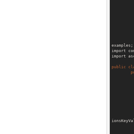
		
		
		
examples;

import co
import as
public
cl
p
		V3 env = config.getTe
ionsKeyVa