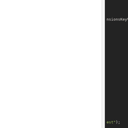
nsionsKey
		billing.setEmail(con
est"
);

		billing.setExtensions(b