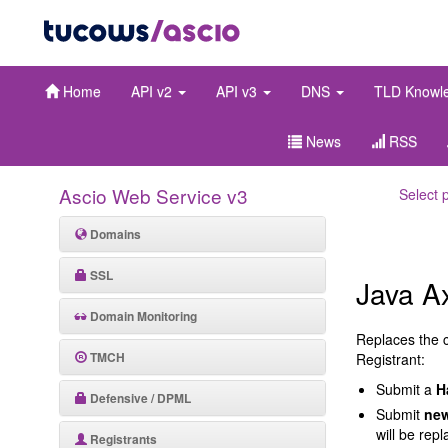
Home
API v2
API v3
DNS
TLD Knowl
News
RSS
Ascio Web Service v3
Select 
Domains
SSL
Java A
Domain Monitoring
Replaces the 
TMCH
Registrant:
Submit a
H
Defensive / DPML
Submit
new
will be rep
Registrants