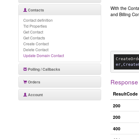
With the Conta
Contacts
and Billing Co
Contact definition
Tld Properties
Get Contact
Get Contacts
Create Contact
Delete Contact
Update Domain Contact
CreateOrd
er,Create
Polling / Callbacks
Response
Orders
ResultCode
Account
200
200
400