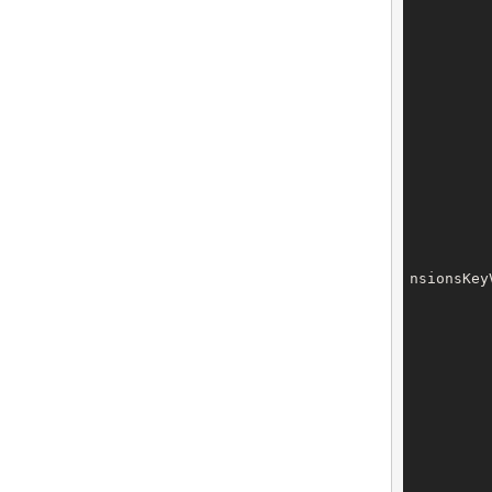
		tech.setExtensions(t
nsionsKey