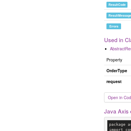
ResultCode
ResultMessag
Errors
Used in C
AbstractR
Property
OrderType
request
Open in Cod
Java Axis
package a
import co