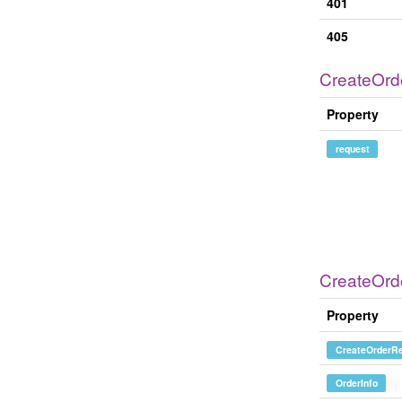
401
405
CreateOrd
Property
request
CreateOr
Property
CreateOrderRe
OrderInfo