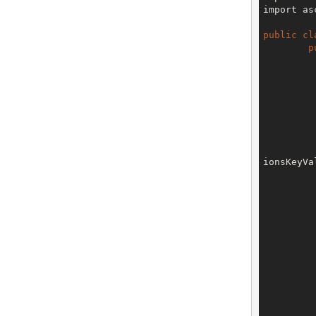
import as
public
cl
p
		V3 env = config.getTe
ionsKeyVa