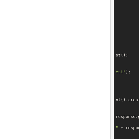
		domain.setAdm
		domain.setTe
		domain.setBilli
st();

		request.setType(OrderTy
est"
);

		request.setDom
			CreateOrderRes
nt().creat
response.
"
 + respo