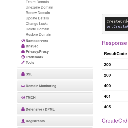
Expire Domain
Unexpire Domain
Renew Domain
Update Details
CreateOrd
Change Locks
er,Create
Delete Domain
Restore Domain
Nameservers
Response
DnsSec
Privacy/Proxy
ResultCode
Trademark
Tools
200
SSL
200
400
Domain Monitoring
401
TMCH
405
Defensive / DPML
CreateOrd
Registrants