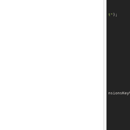
t"
);

		tech.setExtensions(t
nsionsKey