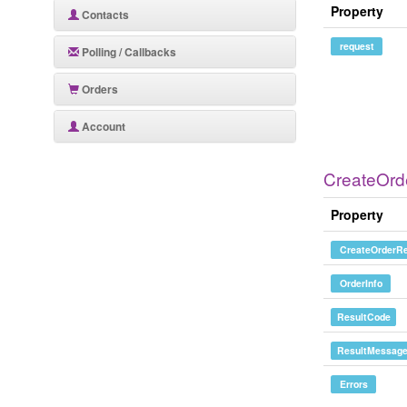
Property
Contacts
request
Polling / Callbacks
Orders
Account
CreateOr
Property
CreateOrderRe
OrderInfo
ResultCode
ResultMessag
Errors