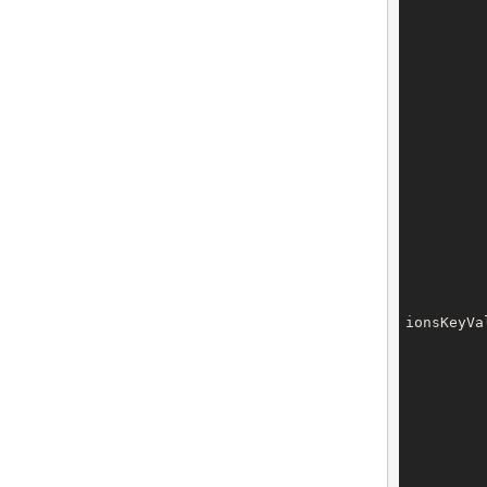
		owner.setExtensions(o
ionsKeyVa