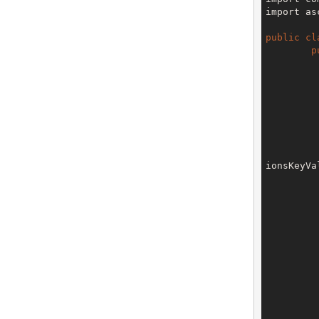
import as
public
cl
p
		V3 env = config.getTe
ionsKeyVa