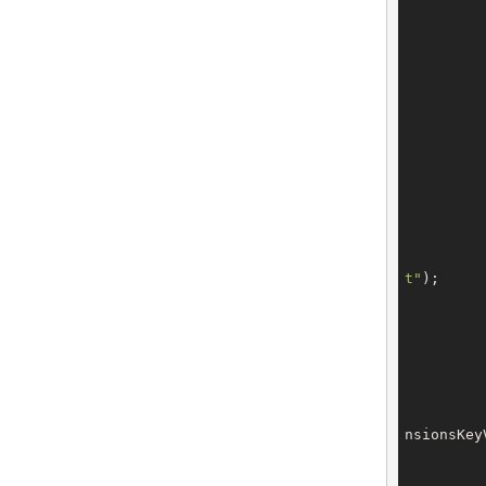
		tech.setEmail(confi
t"
);

		tech.setExtensions(t
nsionsKey