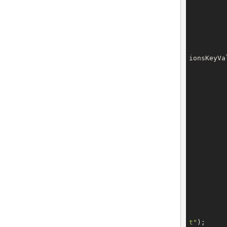
ionsKeyVa
		owner.setEmail(conf
t"
);
