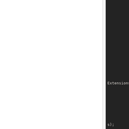
		dnsSecKeys.setDnsSecK
		dnsSecKeys.setDnsSecK
		dnsSecKeys.setDnsSecK
		dnsSecKeys.setDnsSecK
		dnsSecKeys.setDnsSecK
Extension
		privacyProxy.setType(Priv
		privacyProxy.setExtensions(
s);
