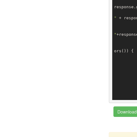
response.
"
 + respo
"
+respons
ors()) {

		
		
		
Download 