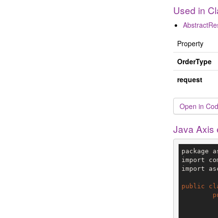
Used in C
AbstractR
Property
OrderType
request
Open in Cod
Java Axis
package a
import co
import as
public
cl
p
		V3 env = config.getTe