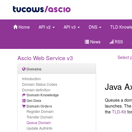
Home
API v2
API v3
DNS
TLD Knowl
News
RSS
Ascio Web Service v3
Select 
Domains
Introduction
Java A
Domain Status Codes
Domain definition
Domain Knowledge
Queues a domai
Get Data
launches. The 
Domain Orders
Register Domain
the
TLD-Kit
for
Transfer Domain
Queue Domain
Update AuthInfo