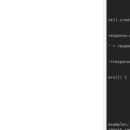
			CreateOrderRes
nt().creat
response.
"
 + respo
"
+respons
ors()) {

		
		
		
examples;

import co