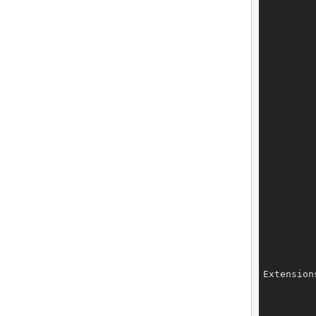
		dnsSecKeys.setDnsSecK
		dnsSecKeys.setDnsSecK
		dnsSecKeys.setDnsSecK
		dnsSecKeys.setDnsSecK
		dnsSecKeys.setDnsSecK
Extension
		privacyProxy.setType(Priv