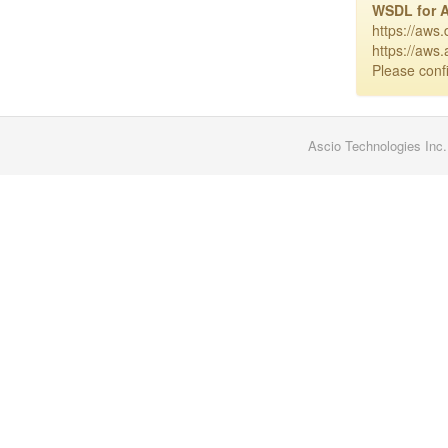
WSDL for 
https://aws
https://aws
Please confi
Ascio Technologies Inc.