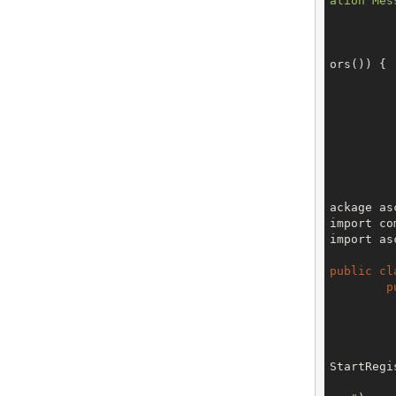
ation Mes
ors()) {

		
		
		
ackage as
import co
import as
public
cl
p
		V3 env = config.getTe
StartRegi