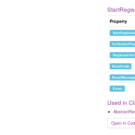
StartRegis
Property
StartRegistran
VerificationPr
RegistrantVeri
ResultCode
ResultMessag
Errors
Used in C
AbstractR
Open in Cod