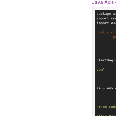
Java Axis
package a
import co
import as
public
cl
p
		V3 env = config.getTe
StartRegi
com"
);

			StartRegistran
se = env.
ation Cod