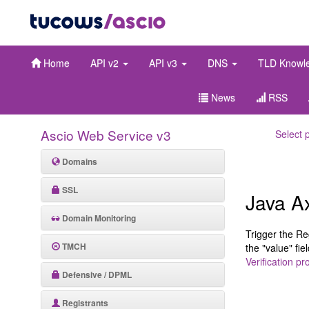
Home
API v2
API v3
DNS
TLD Knowl
News
RSS
Ascio Web Service v3
Select 
Domains
SSL
Java A
Domain Monitoring
Trigger the Re
TMCH
the "value" fi
Verification pr
Defensive / DPML
Registrants