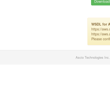
Download 
WSDL for 
https://aws
https://aws
Please confi
Ascio Technologies Inc.