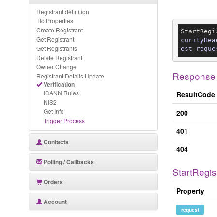
Registrant definition
Tld Properties
Create Registrant
StartRegi
Get Registrant
curityHea
Get Registrants
est reque
Delete Registrant
Owner Change
Response
Registrant Details Update
Verification
ICANN Rules
ResultCode
NIS2
Get Info
200
Trigger Process
401
Contacts
404
Polling / Callbacks
StartRegis
Orders
Property
Account
request