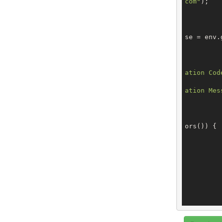
com"
);

			StartRegistran
se = env.
ation Cod
ation Mes
ors()) {

		
		
		