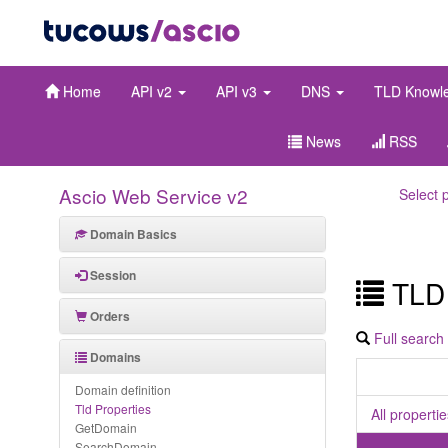
Home
API v2
API v3
DNS
TLD Knowl
News
RSS
Ascio Web Service v2
Select 
Domain Basics
Session
TLD 
Orders
Full search
Domains
Domain definition
Tld Properties
All properti
GetDomain
SearchDomain