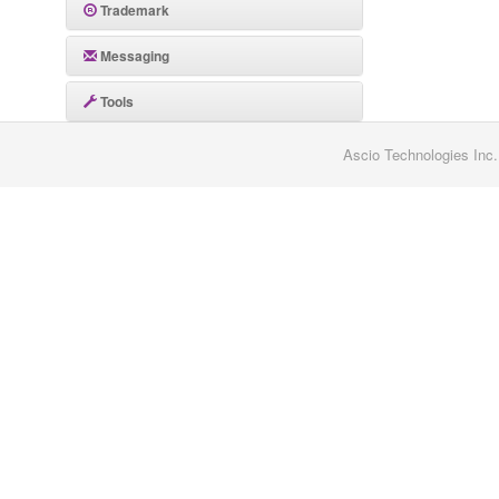
Trademark
Messaging
Tools
Ascio Technologies Inc.