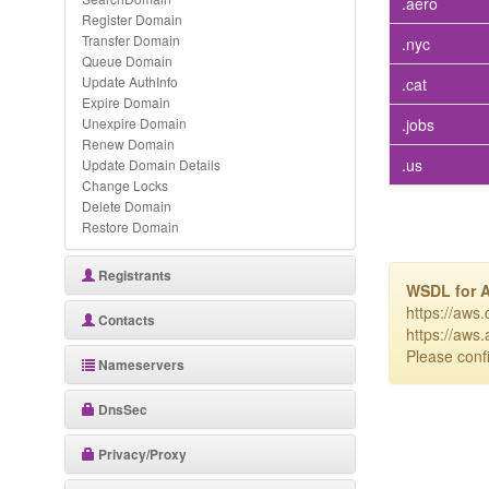
.aero
Register Domain
Transfer Domain
.nyc
Queue Domain
Update AuthInfo
.cat
Expire Domain
Unexpire Domain
.jobs
Renew Domain
.us
Update Domain Details
Change Locks
Delete Domain
Restore Domain
Registrants
WSDL for 
https://aws
Contacts
https://aws
Please confi
Nameservers
DnsSec
Privacy/Proxy