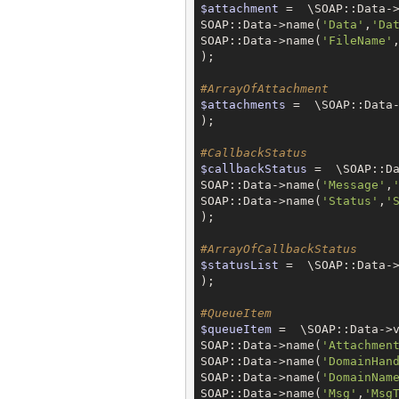
$attachment
 =  \SOAP::Data->
SOAP::Data->name(
'Data'
,
'Da
SOAP::Data->name(
'FileName'
);

#ArrayOfAttachment
$attachments
 =  \SOAP::Data-
);

#CallbackStatus
$callbackStatus
 =  \SOAP::Da
SOAP::Data->name(
'Message'
,
SOAP::Data->name(
'Status'
,
'
);

#ArrayOfCallbackStatus
$statusList
 =  \SOAP::Data->
);

#QueueItem
$queueItem
 =  \SOAP::Data->v
SOAP::Data->name(
'Attachmen
SOAP::Data->name(
'DomainHan
SOAP::Data->name(
'DomainNam
SOAP::Data->name(
'Msg'
,
'Msg