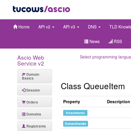
Home
API v2
API v3
DNS
TLD Knowl
News
RSS
Ascio Web
Select programming langua
Service v2
Domain
Basics
Class QueueItem
Session
Property
Description
Orders
Attachments
Domains
DomainHandle
Registrants