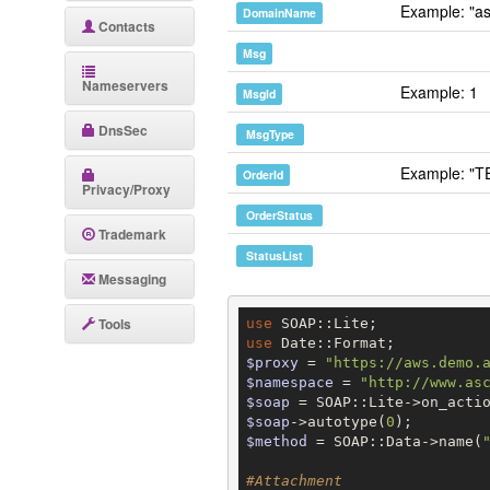
Example: "as
DomainName
Contacts
Msg
Nameservers
Example: 1
MsgId
DnsSec
MsgType
Example: "T
OrderId
Privacy/Proxy
OrderStatus
Trademark
StatusList
Messaging
Tools
use
use
$proxy
 = 
"https://aws.demo.
$namespace
 = 
"http://www.as
$soap
 = SOAP::Lite->on_acti
$soap
->autotype(
0
$method
 = SOAP::Data->name(
#Attachment