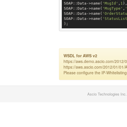
SOAP::Data->name(
'MsgId'
,
1
),
SOAP::Data->name(
'MsgType'
,
SOAP::Data->name(
'OrderStat
SOAP::Data->name(
'StatusLis
);
WSDL for AWS v2
https://aws.demo.ascio.com/2012/0
https://aws.ascio.com/2012/01/01/A
Please configure the IP-Whitelisting
Ascio Technologies Inc.