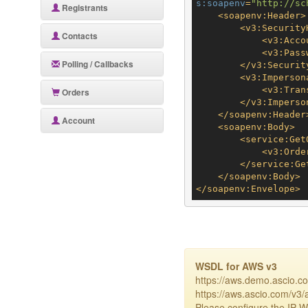
s:soapenv
=
"http://sc
Registrants
<
soapenv:Header
>
<
v3:Security
Contacts
<
v3:Acco
<
v3:Pass
Polling / Callbacks
</
v3:Securit
<
v3:Imperson
<
v3:Tran
Orders
</
v3:Imperso
</
soapenv:Header
Account
<
soapenv:Body
>
<
service:Get
<
v3:Orde
</
service:Ge
</
soapenv:Body
>
</
soapenv:Envelope
>
WSDL for AWS v3
https://aws.demo.ascio.c
https://aws.ascio.com/v3/
Please configure the IP-Wh