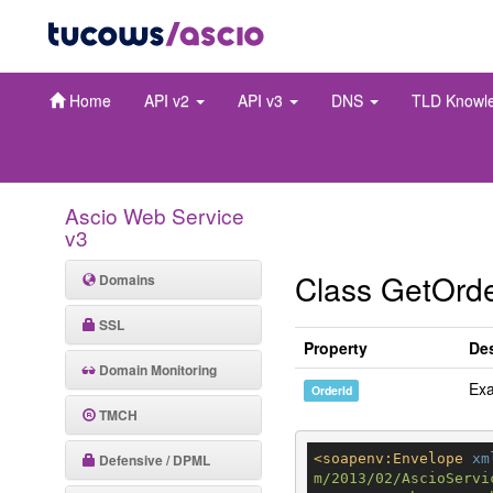
Home
API v2
API v3
DNS
TLD Knowl
Ascio Web Service
v3
Class GetOrd
Domains
SSL
Property
Des
Domain Monitoring
Ex
OrderId
TMCH
Defensive / DPML
<
soapenv:Envelope
xm
m/2013/02/AscioServi