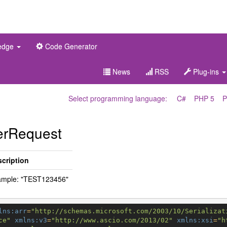
edge
Code Generator
News
RSS
Plug-ins
Select programming language:
C#
PHP 5
P
erRequest
cription
ample: "TEST123456"
lns:arr
=
"http://schemas.microsoft.com/2003/10/Serializat
ce"
xmlns:v3
=
"http://www.ascio.com/2013/02"
xmlns:xsi
=
"h