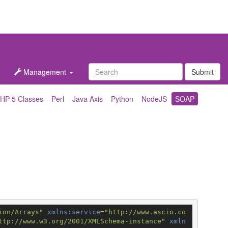
Management
Submit
HP 5 Classes
Perl
Java Axis
Python
NodeJS
SOAP
ion/Arrays"
xmlns:service
=
"http://www.ascio.co
ttp://www.w3.org/2001/XMLSchema-instance"
xmln