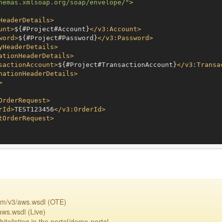
hemas.xmlsoap.org/soap/envelope/"
>
HeaderDetails
>
unt
>
${#Project#Account}
</
v3:Account
>
word
>
${#Project#Password}
</
v3:Password
>
yHeaderDetails
>
ationHeaderDetails
>
sactionAccount
>
${#Project#TransactionAccount}
</
v3:Transa
nationHeaderDetails
>
>
OrderRequest
>
rId
>
TEST123456
</
v3:OrderId
>
tOrderRequest
>
om/v3/aws.wsdl (OTE)
aws.wsdl (Live)
itelisting in the portal/demo-portal.