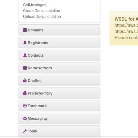
GetMessages
CreateDocumentation
UploadDocumentation
WSDL for 
https://aws
Domains
https://aws
Please confi
Registrants
Contacts
Nameservers
DnsSec
Privacy/Proxy
Trademark
Messaging
Tools