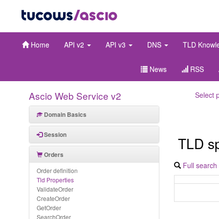
Home
API v2
API v3
DNS
TLD Knowl
News
RSS
Ascio Web Service v2
Select 
Domain Basics
Session
TLD spe
Orders
Full search
Order definition
Tld Properties
ValidateOrder
CreateOrder
GetOrder
SearchOrder