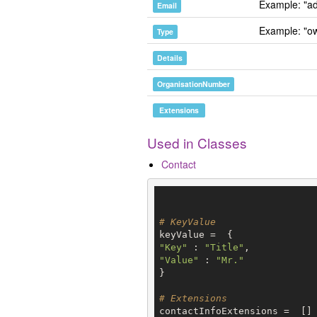
Example: "ad
Email
Example: "o
Type
Details
OrganisationNumber
Extensions
Used in Classes
Contact
# KeyValue
"Key"
 : 
"Title"
"Value"
 : 
"Mr."
}

# Extensions
contactInfoExtensions =  []
