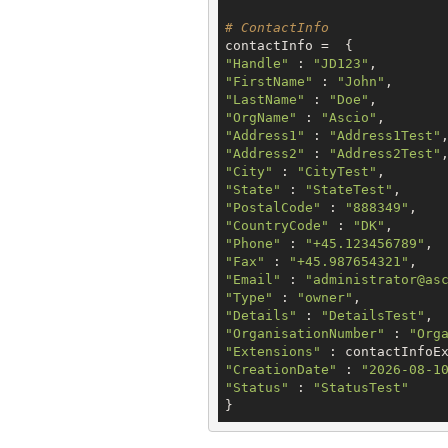
# ContactInfo
"Handle"
 : 
"JD123"
"FirstName"
 : 
"John"
"LastName"
 : 
"Doe"
"OrgName"
 : 
"Ascio"
"Address1"
 : 
"Address1Test"
"Address2"
 : 
"Address2Test"
"City"
 : 
"CityTest"
"State"
 : 
"StateTest"
"PostalCode"
 : 
"888349"
"CountryCode"
 : 
"DK"
"Phone"
 : 
"+45.123456789"
"Fax"
 : 
"+45.987654321"
"Email"
 : 
"administrator@as
"Type"
 : 
"owner"
"Details"
 : 
"DetailsTest"
"OrganisationNumber"
 : 
"Org
"Extensions"
"CreationDate"
 : 
"2026-08-1
"Status"
 : 
"StatusTest"
}