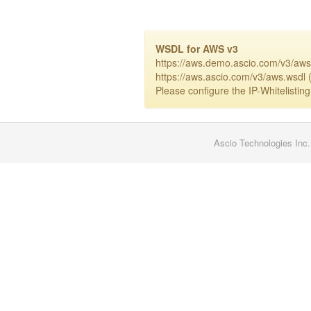
WSDL for AWS v3
https://aws.demo.ascio.com/v3/aws
https://aws.ascio.com/v3/aws.wsdl (
Please configure the IP-Whitelisting
Ascio Technologies Inc.