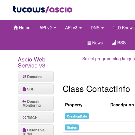
Home
API v2
API v3
DNS
TLD Knowl
News
RSS
Ascio Web
Select programming langua
Service v3
Domains
Class ContactInfo
SSL
Domain
Property
Description
Monitoring
CreationDate
TMCH
Status
Defensive /
DPML