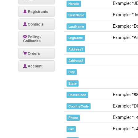
Example: "J
Handle
Registrants
Example: "J
FirstName
Contacts
Example: "D
LastName
Polling /
Example: "As
OrgName
Callbacks
Address1
Orders
Address2
Account
City
State
Example: "8
PostalCode
Example: "D
CountryCode
Example: "+
Phone
Example: "+
Fax